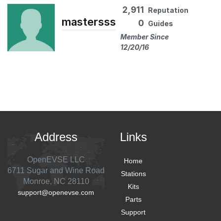
2,911
Reputation
mastersss
0
Guides
Member Since
12/20/16
Address
Links
OpenEVSE LLC
Home
6711 Sugar and Wine Road
Stations
Monroe, NC 28110
Kits
support@openevse.com
Parts
Support