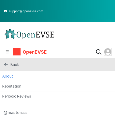
support@openevse.com
OpenEVSE
Back
About
Reputation
Periodic Reviews
@mastersss