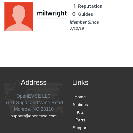
1
Reputation
millwright
0
Guides
Member Since
7/12/19
Address
Links
OpenEVSE LLC
Home
6711 Sugar and Wine Road
Stations
Monroe, NC 28110
Kits
support@openevse.com
Parts
Support