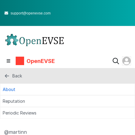
support@openevse.com
OpenEVSE
Back
About
Reputation
Periodic Reviews
@martinn