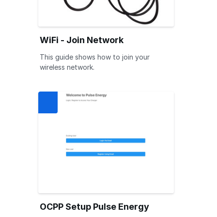
WiFi - Join Network
This guide shows how to join your
wireless network.
OCPP Setup Pulse Energy