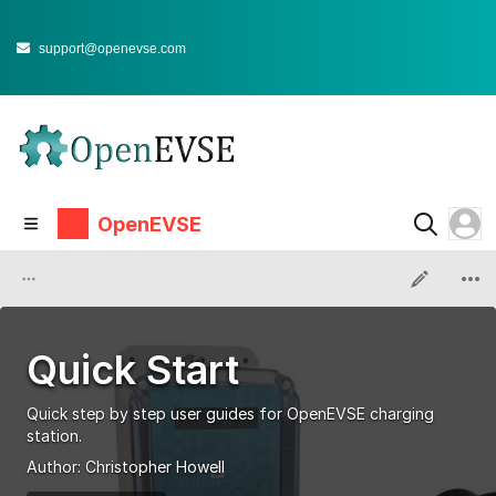
support@openevse.com
OpenEVSE
Quick Start
Quick step by step user guides for OpenEVSE charging
station.
Author:
Christopher Howell