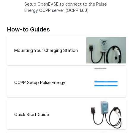
Setup OpenEVSE to connect to the Pulse
Energy OCPP server (OCPP 1.6J)
How-to Guides
Mounting Your Charging Station
OCPP Setup Pulse Energy
Quick Start Guide