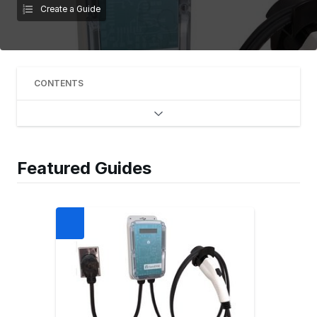
Create a Guide
CONTENTS
Featured Guides