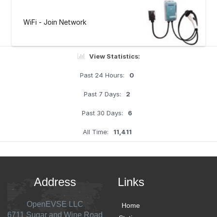
WiFi - Join Network
View Statistics:
Past 24 Hours:
0
Past 7 Days:
2
Past 30 Days:
6
All Time:
11,411
Address
Links
OpenEVSE LLC
Home
6711 Sugar and Wine Road